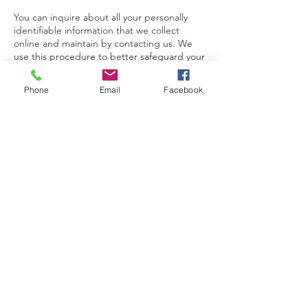
You can inquire about all your personally
identifiable information that we collect
online and maintain by contacting us. We
use this procedure to better safeguard your
information.
Phone
Email
Facebook
You can correct factual errors in your
personally identifiable information by
sending us a request that credibly shows
error.
To protect your privacy and security, we will
also take reasonable steps to verify your
identity before granting access or making
corrections.
Contact Us
220B - 6640 Vedder Rd,
Chilliwack, BC V2R 0J2
Canada
Phone:
604-824-2779
Email:
hello@improvingit.ca