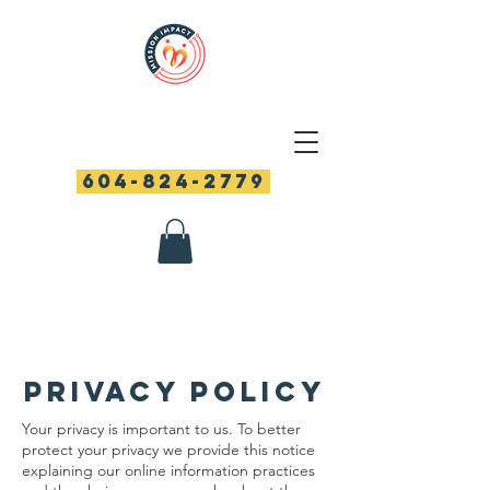
604-824-2779
PRIVACY POLICY
Your privacy is important to us. To better
protect your privacy we provide this notice
explaining our online information practices