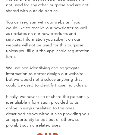
not used for any other purpose and are not
shared with outside parties.
You can register with our website if you
would like to receive our newsletter as well
as updates on our new products and
services. Information you submit on our
website will not be used for this purpose
unless you fill out the applicable registration
form.
We use non-identifying and aggregate
information to better design our website
but we would not disclose anything that
could be used to identify those individuals.
Finally, we never use or share the personally
identifiable information provided to us
online in ways unrelated to the ones
described above without also providing you
an opportunity to opt-out or otherwise
prohibit such unrelated uses.