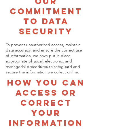
Our
Commitment
To Data
Security
To prevent unauthorized access, maintain
data accuracy, and ensure the correct use
of information, we have put in place
appropriate physical, electronic, and
managerial procedures to safeguard and
secure the information we collect online.
How You Can
Access Or
Correct
Your
Information