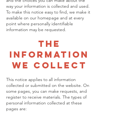
and the choices you can make about the
way your information is collected and used.
To make this notice easy to find, we make it
available on our homepage and at every
point where personally identifiable
information may be requested.
The
Informatio
n
We Collect
This notice applies to all information
collected or submitted on the website. On
some pages, you can make requests, and
register to receive materials. The types of
personal information collected at these
pages are: