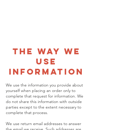
Name
Address
Email address
Phone number
The Way We
Use
Information
We use the information you provide about
yourself when placing an order only to
complete that request for information. We
do not share this information with outside
parties except to the extent necessary to
complete that process.
We use return email addresses to answer
the email we receive. Such addresses are