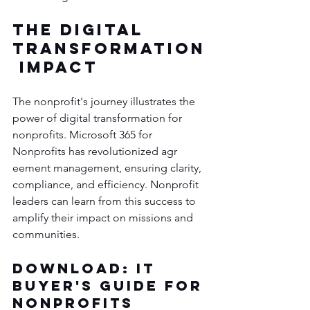
The Digital 
Transformation
 Impact
The nonprofit's journey illustrates the 
power of digital transformation for 
nonprofits. Microsoft 365 for 
Nonprofits has revolutionized agr
eement management, ensuring clarity, 
compliance, and efficiency. Nonprofit 
leaders can learn from this success to 
amplify their impact on missions and 
communities.
Download: IT 
Buyer's Guide for 
Nonprofits