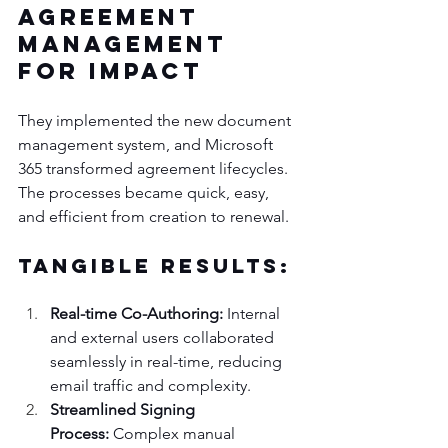
Agreement 
Management 
for Impact
They implemented the new document 
management system, and Microsoft 
365 transformed agreement lifecycles. 
The processes became quick, easy, 
and efficient from creation to renewal.
Tangible Results:
Real-time Co-Authoring:
 Internal 
and external users collaborated 
seamlessly in real-time, reducing 
email traffic and complexity.
Streamlined Signing 
Process:
 Complex manual 