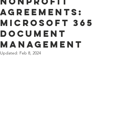
Nonprofit
Agreements:
Microsoft 365
document
management
Updated:
Feb 8, 2024