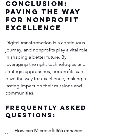
Conclusion: 
Paving the Way 
for Nonprofit 
Excellence
Digital transformation is a continuous 
journey, and nonprofits play a vital role 
in shaping a better future. By 
leveraging the right technologies and 
strategic approaches, nonprofits can 
pave the way for excellence, making a 
lasting impact on their missions and 
communities.
Frequently Asked 
Questions:
How can Microsoft 365 enhance 