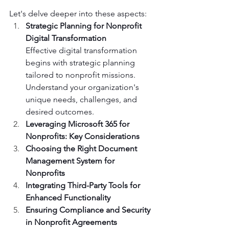
Let's delve deeper into these aspects:
Strategic Planning for Nonprofit 
Digital Transformation
Effective digital transformation 
begins with strategic planning 
tailored to nonprofit missions. 
Understand your organization's 
unique needs, challenges, and 
desired outcomes.
Leveraging Microsoft 365 for 
Nonprofits: Key Considerations
Choosing the Right Document 
Management System for 
Nonprofits
Integrating Third-Party Tools for 
Enhanced Functionality
Ensuring Compliance and Security 
in Nonprofit Agreements