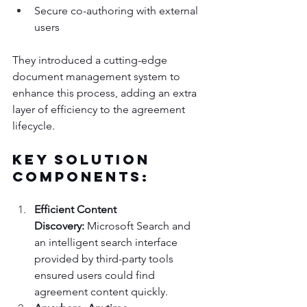
Secure co-authoring with external 
users
They introduced a cutting-edge 
document management system to 
enhance this process, adding an extra 
layer of efficiency to the agreement 
lifecycle.
Key Solution 
Components:
Efficient Content 
Discovery:
 Microsoft Search and 
an intelligent search interface 
provided by third-party tools 
ensured users could find 
agreement content quickly.