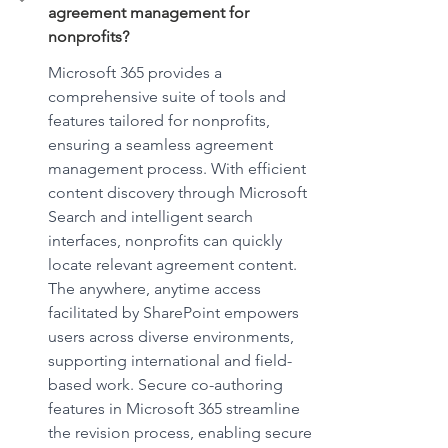
agreement management for 
nonprofits?
Microsoft 365 provides a 
comprehensive suite of tools and 
features tailored for nonprofits, 
ensuring a seamless agreement 
management process. With efficient 
content discovery through Microsoft 
Search and intelligent search 
interfaces, nonprofits can quickly 
locate relevant agreement content. 
The anywhere, anytime access 
facilitated by SharePoint empowers 
users across diverse environments, 
supporting international and field-
based work. Secure co-authoring 
features in Microsoft 365 streamline 
the revision process, enabling secure 