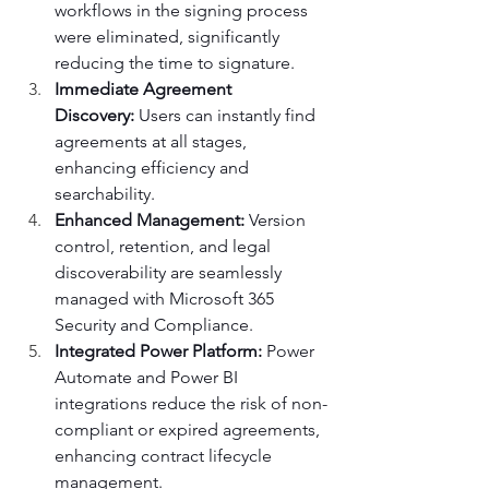
workflows in the signing process 
were eliminated, significantly 
reducing the time to signature.
Immediate Agreement 
Discovery:
 Users can instantly find 
agreements at all stages, 
enhancing efficiency and 
searchability.
Enhanced Management:
 Version 
control, retention, and legal 
discoverability are seamlessly 
managed with Microsoft 365 
Security and Compliance.
Integrated Power Platform:
 Power 
Automate and Power BI 
integrations reduce the risk of non-
compliant or expired agreements, 
enhancing contract lifecycle 
management.