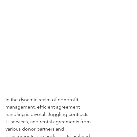
In the dynamic realm of nonprofit 
management, efficient agreement 
handling is pivotal. Juggling contracts, 
IT services, and rental agreements from 
various donor partners and 
governments demanded a streamlined 