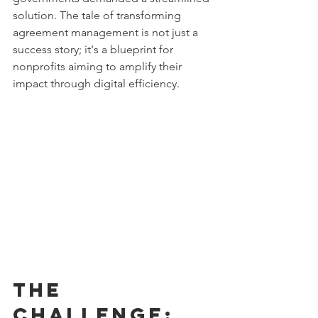
solution. The tale of transforming 
agreement management is not just a 
success story; it's a blueprint for 
nonprofits aiming to amplify their 
impact through digital efficiency.
The 
Challenge: 