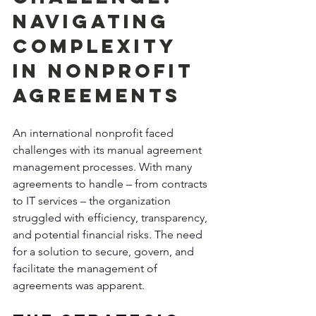
Navigating 
Complexity 
in Nonprofit 
Agreements
An international nonprofit faced 
challenges with its manual agreement 
management processes. With many 
agreements to handle – from contracts 
to IT services – the organization 
struggled with efficiency, transparency, 
and potential financial risks. The need 
for a solution to secure, govern, and 
facilitate the management of 
agreements was apparent.