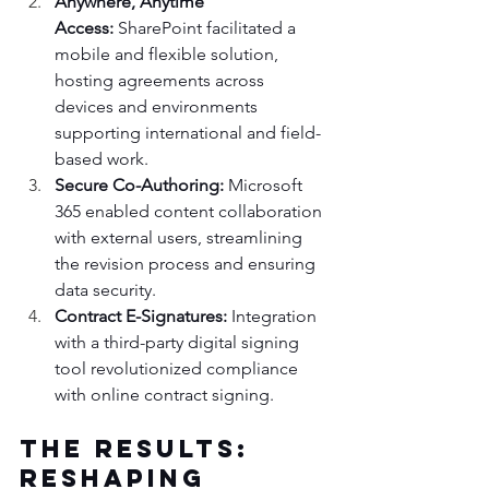
Anywhere, Anytime 
Access:
 SharePoint facilitated a 
mobile and flexible solution, 
hosting agreements across 
devices and environments 
supporting international and field-
based work.
Secure Co-Authoring:
 Microsoft 
365 enabled content collaboration 
with external users, streamlining 
the revision process and ensuring 
data security.
Contract E-Signatures:
 Integration 
with a third-party digital signing 
tool revolutionized compliance 
with online contract signing.
The Results: 
Reshaping 