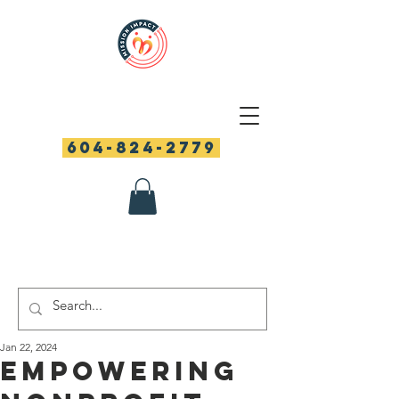
604-824-2779
Jan 22, 2024
Empowering