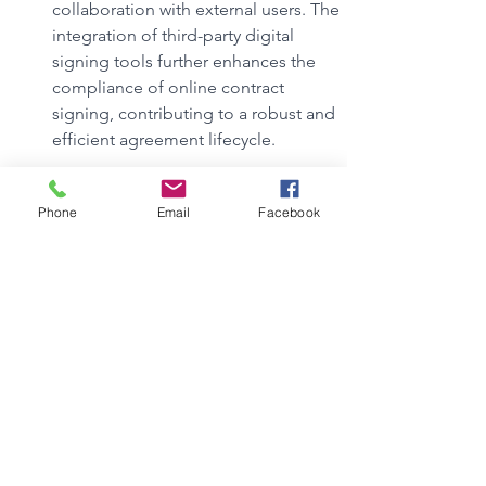
collaboration with external users. The 
integration of third-party digital 
signing tools further enhances the 
compliance of online contract 
signing, contributing to a robust and 
efficient agreement lifecycle.
What is the role of the new document 
management system in this success 
Phone
Email
Facebook
story?
Can you get Microsoft Office for free 
as a nonprofit?
How can Microsoft's technology, 
including SharePoint, enhance our 
nonprofit's overall efficiency and 
productivity?
What specific features does 
SharePoint offer that can assist in 