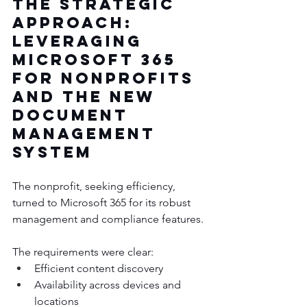
The Strategic 
Approach: 
Leveraging 
Microsoft 365 
for nonprofits 
and the New 
Document 
Management 
System
The nonprofit, seeking efficiency, 
turned to Microsoft 365 for its robust 
management and compliance features. 
The requirements were clear:
Efficient content discovery
Availability across devices and 
locations