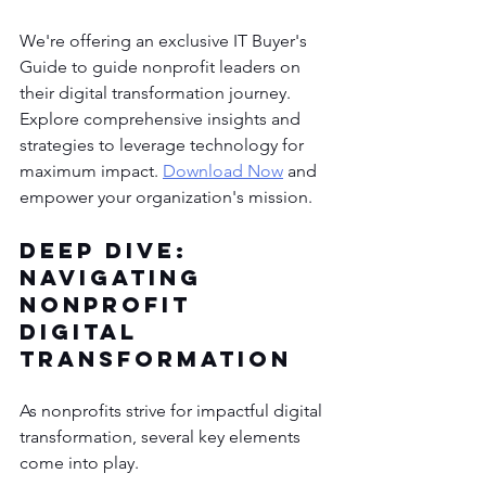
We're offering an exclusive IT Buyer's 
Guide to guide nonprofit leaders on 
their digital transformation journey. 
Explore comprehensive insights and 
strategies to leverage technology for 
maximum impact. 
Download Now
 and 
empower your organization's mission.
Deep Dive: 
Navigating 
Nonprofit 
Digital 
Transformation
As nonprofits strive for impactful digital 
transformation, several key elements 
come into play. 