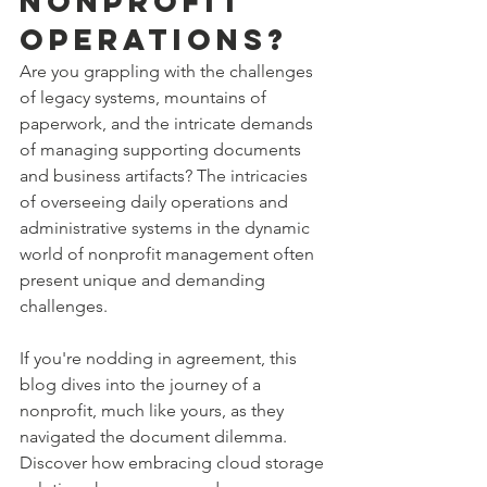
Nonprofit 
Operations?
Are you grappling with the challenges 
of legacy systems, mountains of 
paperwork, and the intricate demands 
of managing supporting documents 
and business artifacts? The intricacies 
of overseeing daily operations and 
administrative systems in the dynamic 
world of nonprofit management often 
present unique and demanding 
challenges.
If you're nodding in agreement, this 
blog dives into the journey of a 
nonprofit, much like yours, as they 
navigated the document dilemma. 
Discover how embracing cloud storage 