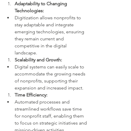
Adaptability to Changing 
Technologies:
Digitization allows nonprofits to 
stay adaptable and integrate 
emerging technologies, ensuring 
they remain current and 
competitive in the digital 
landscape.
Scalability and Growth:
Digital systems can easily scale to 
accommodate the growing needs 
of nonprofits, supporting their 
expansion and increased impact.
Time Efficiency:
Automated processes and 
streamlined workflows save time 
for nonprofit staff, enabling them 
to focus on strategic initiatives and 
mission-driven activities.