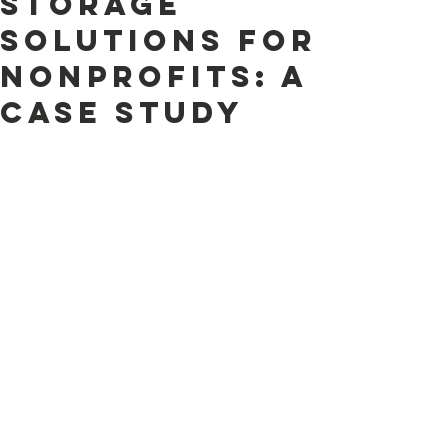
Storage
Solutions for
Nonprofits: A
case study