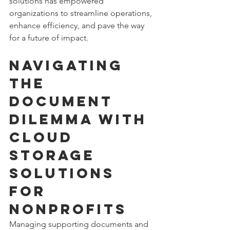
solutions has empowered 
organizations to streamline operations, 
enhance efficiency, and pave the way 
for a future of impact.
Navigating 
the 
Document 
Dilemma with 
cloud 
storage 
solutions 
for 
nonprofits
Managing supporting documents and 