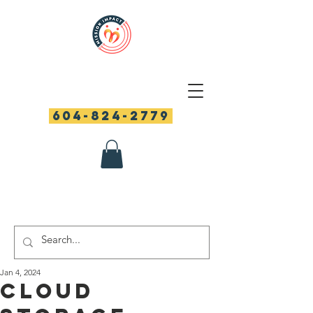
604-824-2779
Jan 4, 2024
Cloud