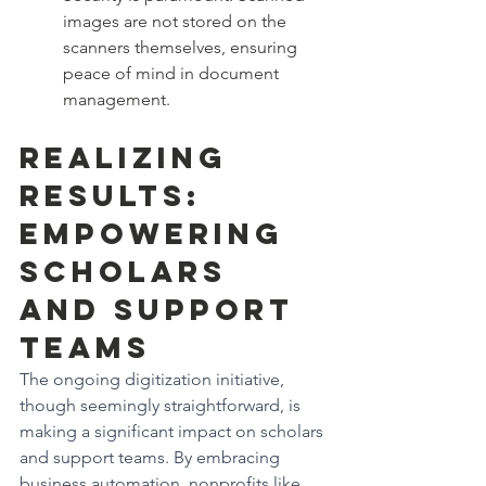
images are not stored on the 
scanners themselves, ensuring 
peace of mind in document 
management.
Realizing 
Results: 
Empowering 
Scholars 
and Support 
Teams
The ongoing digitization initiative, 
though seemingly straightforward, is 
making a significant impact on scholars 
and support teams. By embracing 
business automation, nonprofits like 