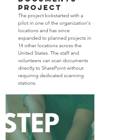
Project
The project kickstarted with a 
pilot in one of the organization's 
locations and has since 
expanded to planned projects in 
14 other locations across the 
United States. The staff and 
volunteers can scan documents 
directly to SharePoint without 
requiring dedicated scanning 
stations.