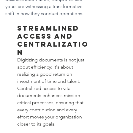
yours are witnessing a transformative 
shift in how they conduct operations.
Streamlined 
Access and 
Centralizatio
n
Digitizing documents is not just 
about efficiency; it's about 
realizing a good return on 
investment of time and talent. 
Centralized access to vital 
documents enhances mission-
critical processes, ensuring that 
every contribution and every 
effort moves your organization 
closer to its goals.