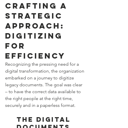
Crafting a 
Strategic 
Approach: 
Digitizing 
for 
Efficiency
Recognizing the pressing need for a 
digital transformation, the organization 
embarked on a journey to digitize 
legacy documents. The goal was clear 
– to have the correct data available to 
the right people at the right time, 
securely and in a paperless format.
The Digital 
Documents 