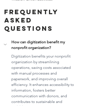
Frequently 
Asked 
Questions
How can digitization benefit my 
nonprofit organization?
Digitization benefits your nonprofit 
organization by streamlining 
operations, saving costs associated 
with manual processes and 
paperwork, and improving overall 
efficiency. It enhances accessibility to 
information, fosters better 
communication with donors, and 
contributes to sustainable and 