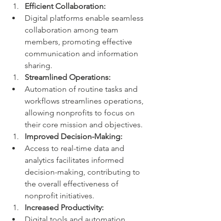
Efficient Collaboration:
Digital platforms enable seamless 
collaboration among team 
members, promoting effective 
communication and information 
sharing.
Streamlined Operations:
Automation of routine tasks and 
workflows streamlines operations, 
allowing nonprofits to focus on 
their core mission and objectives.
Improved Decision-Making:
Access to real-time data and 
analytics facilitates informed 
decision-making, contributing to 
the overall effectiveness of 
nonprofit initiatives.
Increased Productivity:
Digital tools and automation 