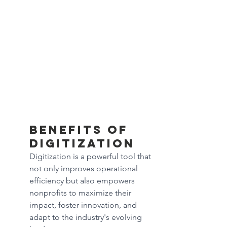
Benefits of 
digitization
Digitization is a powerful tool that 
not only improves operational 
efficiency but also empowers 
nonprofits to maximize their 
impact, foster innovation, and 
adapt to the industry's evolving 