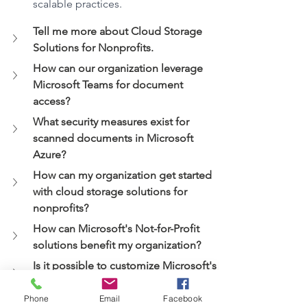
scalable practices.
Tell me more about Cloud Storage 
Solutions for Nonprofits.
How can our organization leverage 
Microsoft Teams for document 
access?
What security measures exist for 
scanned documents in Microsoft 
Azure?
How can my organization get started 
with cloud storage solutions for 
nonprofits?
How can Microsoft's Not-for-Profit 
solutions benefit my organization?
Is it possible to customize Microsoft's 
Not-for-Profit solutions to fit our 
organization's specific needs?
Phone
Email
Facebook