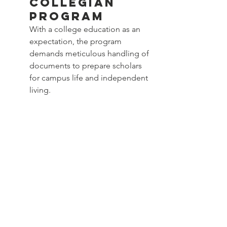
Collegian 
Program
With a college education as an 
expectation, the program 
demands meticulous handling of 
documents to prepare scholars 
for campus life and independent 
living.