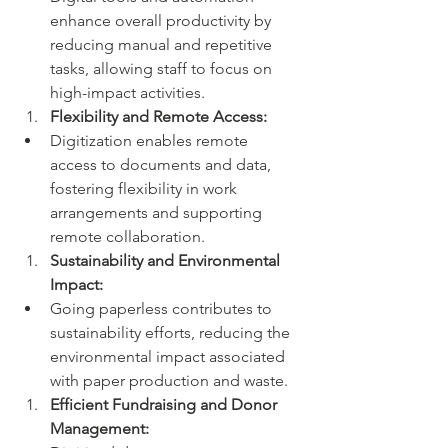
enhance overall productivity by 
reducing manual and repetitive 
tasks, allowing staff to focus on 
high-impact activities.
Flexibility and Remote Access:
Digitization enables remote 
access to documents and data, 
fostering flexibility in work 
arrangements and supporting 
remote collaboration.
Sustainability and Environmental 
Impact:
Going paperless contributes to 
sustainability efforts, reducing the 
environmental impact associated 
with paper production and waste.
Efficient Fundraising and Donor 
Management: