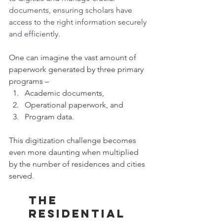
documents, ensuring scholars have 
access to the right information securely 
and efficiently.
One can imagine the vast amount of 
paperwork generated by three primary 
programs – 
Academic documents, 
Operational paperwork, and 
Program data. 
This digitization challenge becomes 
even more daunting when multiplied 
by the number of residences and cities 
served.
The 
Residential 