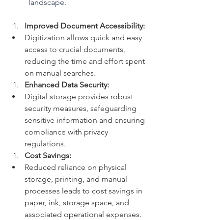
landscape.
Improved Document Accessibility:
Digitization allows quick and easy 
access to crucial documents, 
reducing the time and effort spent 
on manual searches.
Enhanced Data Security:
Digital storage provides robust 
security measures, safeguarding 
sensitive information and ensuring 
compliance with privacy 
regulations.
Cost Savings:
Reduced reliance on physical 
storage, printing, and manual 
processes leads to cost savings in 
paper, ink, storage space, and 
associated operational expenses.