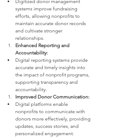
Digitized donor management 
systems improve fundraising 
efforts, allowing nonprofits to 
maintain accurate donor records 
and cultivate stronger 
relationships.
Enhanced Reporting and 
Accountability:
Digital reporting systems provide 
accurate and timely insights into 
the impact of nonprofit programs, 
supporting transparency and 
accountability.
Improved Donor Communication:
Digital platforms enable 
nonprofits to communicate with 
donors more effectively, providing 
updates, success stories, and 
personalized engagement.