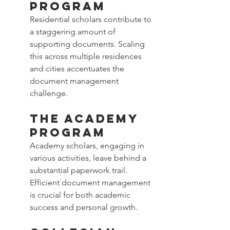
Program
Residential scholars contribute to 
a staggering amount of 
supporting documents. Scaling 
this across multiple residences 
and cities accentuates the 
document management 
challenge.
The Academy 
Program
Academy scholars, engaging in 
various activities, leave behind a 
substantial paperwork trail. 
Efficient document management 
is crucial for both academic 
success and personal growth.