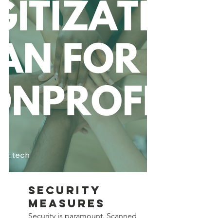
Security 
Measures
Security is paramount. Scanned 