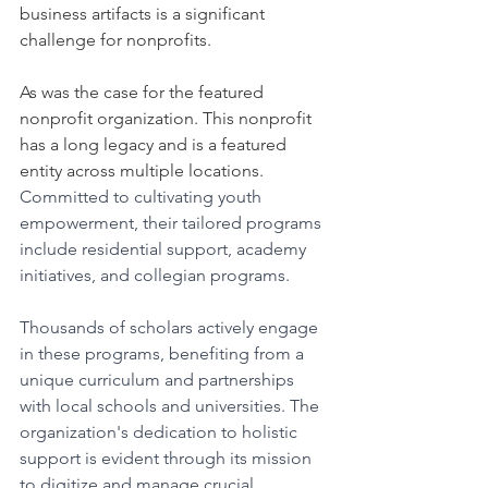
business artifacts is a significant 
challenge for nonprofits. 
As was the case for the featured 
nonprofit organization. This nonprofit 
has a long legacy and is a featured 
entity across multiple locations. 
Committed to cultivating youth 
empowerment, their tailored programs 
include residential support, academy 
initiatives, and collegian programs. 
Thousands of scholars actively engage 
in these programs, benefiting from a 
unique curriculum and partnerships 
with local schools and universities. The 
organization's dedication to holistic 
support is evident through its mission 
to digitize and manage crucial 