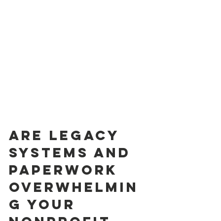
Are Legacy 
Systems and 
Paperwork 
Overwhelmin
g Your 